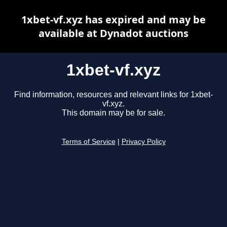
1xbet-vf.xyz has expired and may be
available at Dynadot auctions
1xbet-vf.xyz
Find information, resources and relevant links for 1xbet-
vf.xyz.
This domain may be for sale.
Terms of Service
|
Privacy Policy